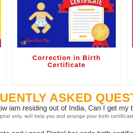
Correction in Birth
Certificate
UENTLY ASKED QUES
now iam residing out of India, Can I get my b
sptial only. will help you and arrange your birth certifi