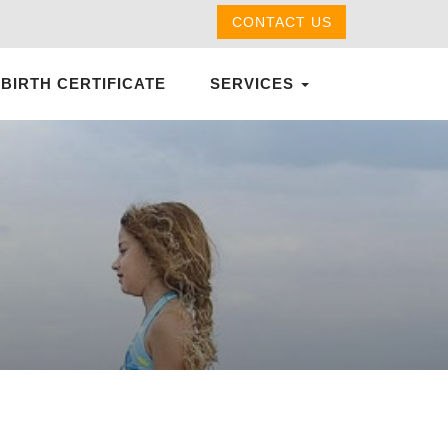
CONTACT US
 BIRTH CERTIFICATE
SERVICES