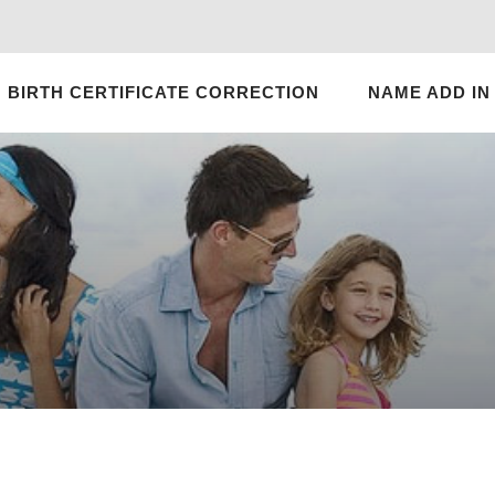
BIRTH CERTIFICATE CORRECTION
NAME ADD IN