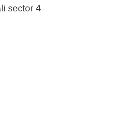
ali sector 4