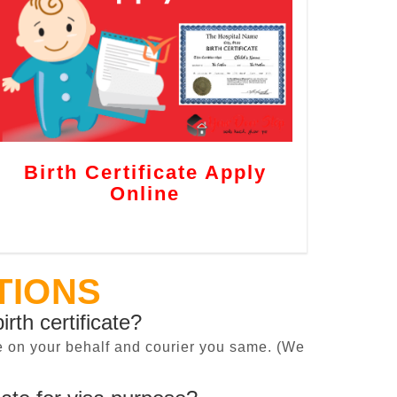
Birth Certificate Apply
Online
TIONS
irth certificate?
cate on your behalf and courier you same. (We