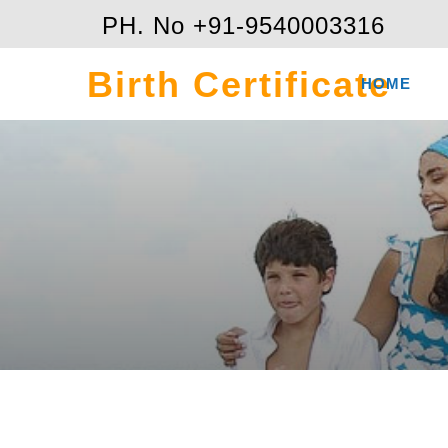
PH. No +91-9540003316
Birth Certificate
HOME