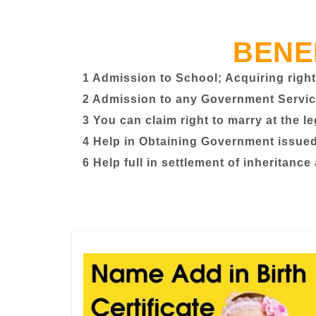
BENE
1 Admission to School; Acquiring right
2 Admission to any Government Servic
3 You can claim right to marry at the l
4 Help in Obtaining Government issued 
6 Help full in settlement of inheritance