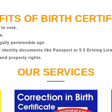
FITS OF BIRTH CERTIF
 to vote.
e.
egally permissible age.
identity documents like Passport or 5 5 Driving Lic
 and property rights.
OUR SERVICES