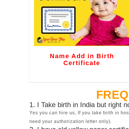
Name Add in Birth
Certificate
FREQ
1. I Take birth in India but right 
Yes you can hire us, If you take birth in ho
need your authorization letter only).