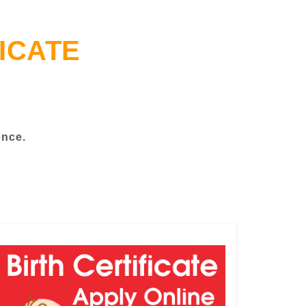
ICATE
ence.