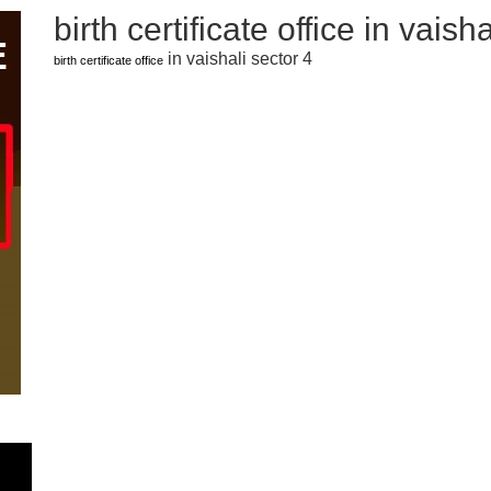
birth certificate office in vaish
in vaishali sector 4
birth certificate office