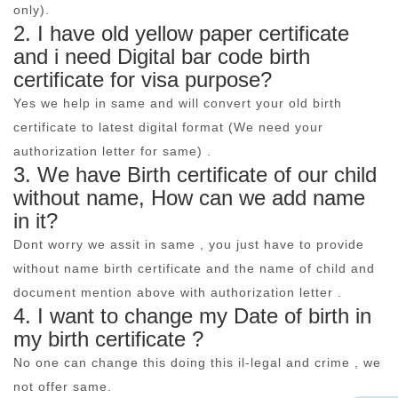
only).
2. I have old yellow paper certificate
and i need Digital bar code birth
certificate for visa purpose?
Yes we help in same and will convert your old birth
certificate to latest digital format (We need your
authorization letter for same) .
3. We have Birth certificate of our child
without name, How can we add name
in it?
Dont worry we assit in same , you just have to provide
without name birth certificate and the name of child and
document mention above with authorization letter .
4. I want to change my Date of birth in
my birth certificate ?
No one can change this doing this il-legal and crime , we
not offer same.