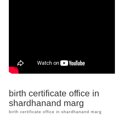
birth certificate office in
shardhanand marg
birth certificate office in shardhanand marg