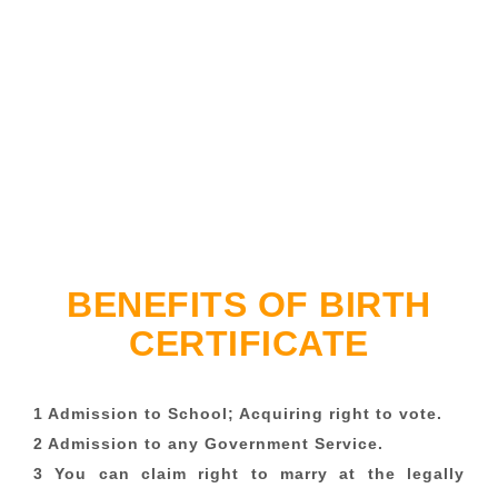
BENEFITS OF BIRTH
CERTIFICATE
1 Admission to School; Acquiring right to vote.
2 Admission to any Government Service.
3 You can claim right to marry at the legally