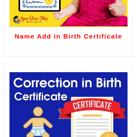
Name Add in Birth Certificate