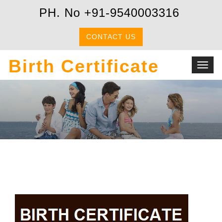
PH. No +91-9540003316
CONTACT US
Birth Certificate
Toggl
navig