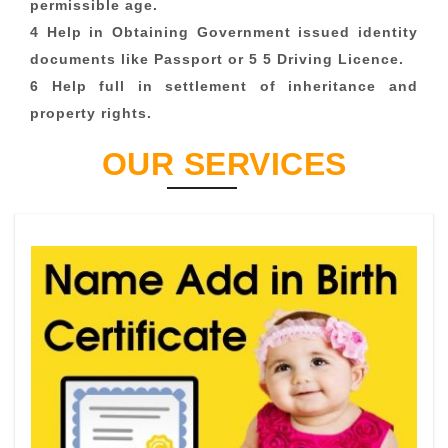
permissible age.
4 Help in Obtaining Government issued identity
documents like Passport or 5 5 Driving Licence.
6 Help full in settlement of inheritance and
property rights.
OUR SERVICES