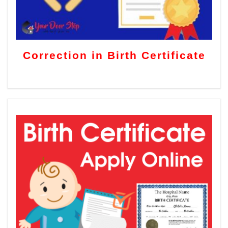
Correction in Birth Certificate