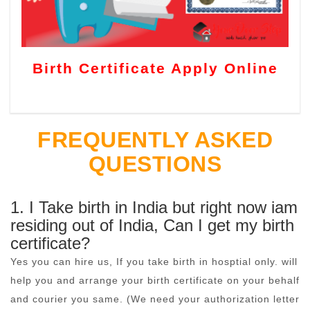
Birth Certificate Apply Online
FREQUENTLY ASKED
QUESTIONS
1. I Take birth in India but right now iam
residing out of India, Can I get my birth
certificate?
Yes you can hire us, If you take birth in hosptial only. will
help you and arrange your birth certificate on your behalf
and courier you same. (We need your authorization letter