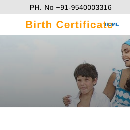
PH. No +91-9540003316
Birth Certificate
HOME