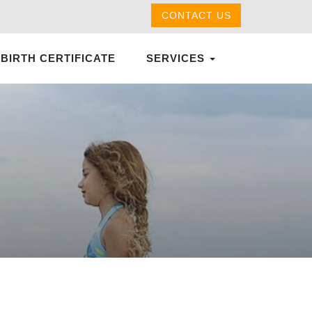
CONTACT US
 BIRTH CERTIFICATE
SERVICES