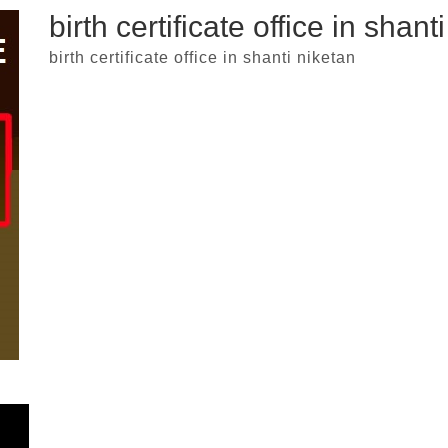
birth certificate office in shant
birth certificate office in shanti niketan