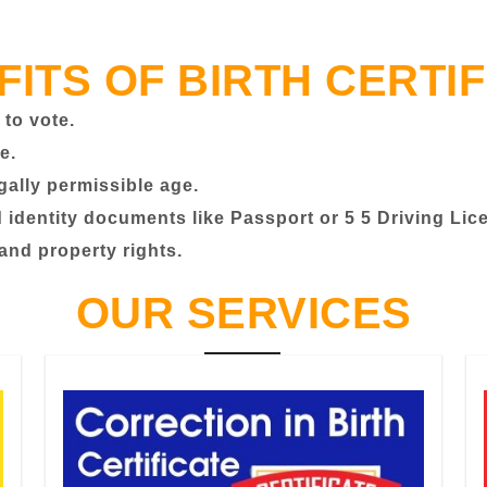
FITS OF BIRTH CERTIF
 to vote.
e.
egally permissible age.
identity documents like Passport or 5 5 Driving Lic
 and property rights.
OUR SERVICES