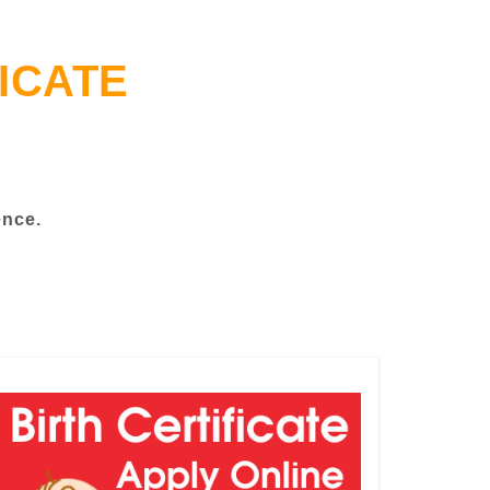
ICATE
ence.