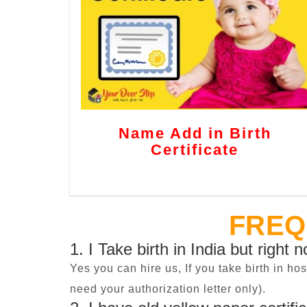
Name Add in Birth
Certificate
FREQ
1. I Take birth in India but right 
Yes you can hire us, If you take birth in ho
need your authorization letter only).