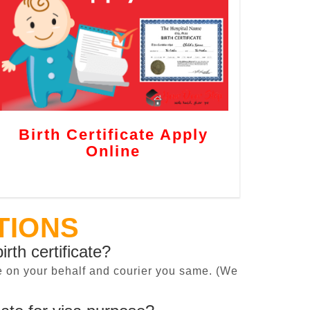
Birth Certificate Apply
Online
TIONS
irth certificate?
cate on your behalf and courier you same. (We