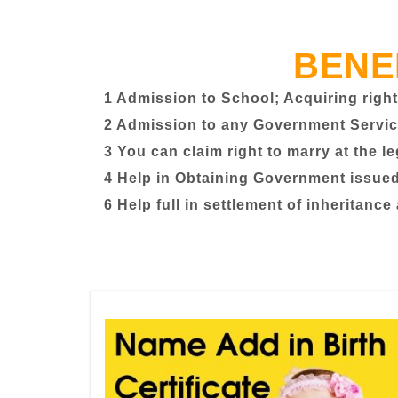
BENE
1 Admission to School; Acquiring right
2 Admission to any Government Servic
3 You can claim right to marry at the l
4 Help in Obtaining Government issued 
6 Help full in settlement of inheritance