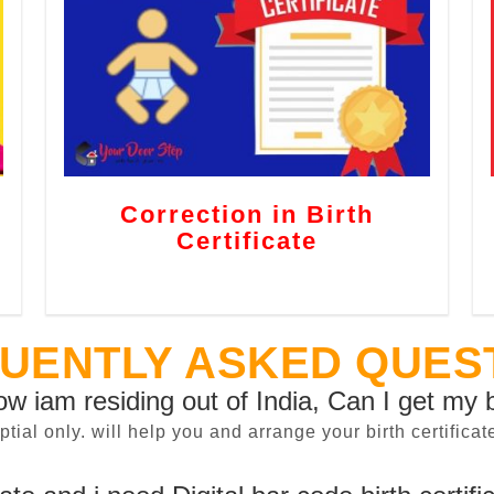
Correction in Birth
Certificate
UENTLY ASKED QUES
now iam residing out of India, Can I get my b
sptial only. will help you and arrange your birth certifi