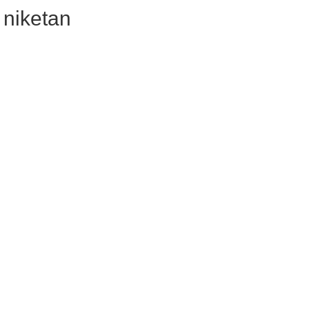
i niketan