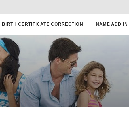
BIRTH CERTIFICATE CORRECTION
NAME ADD IN