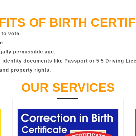
FITS OF BIRTH CERTIF
 to vote.
e.
egally permissible age.
identity documents like Passport or 5 5 Driving Lic
 and property rights.
OUR SERVICES