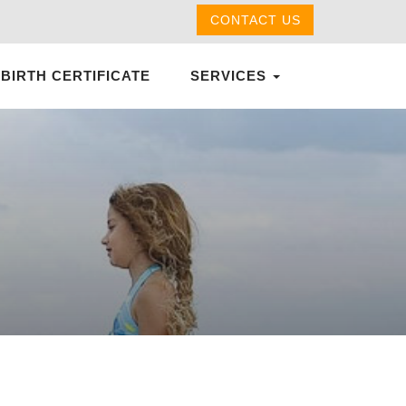
CONTACT US
 BIRTH CERTIFICATE
SERVICES