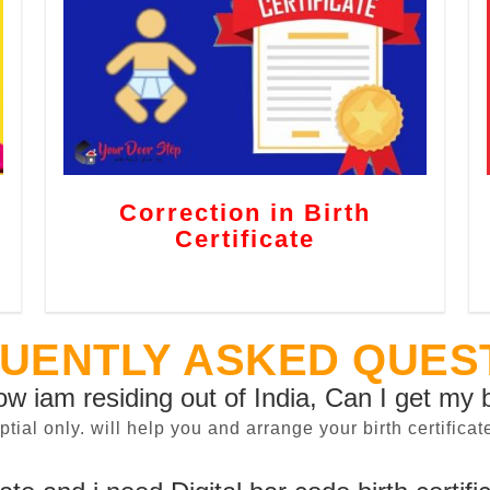
Correction in Birth
Certificate
UENTLY ASKED QUES
now iam residing out of India, Can I get my b
sptial only. will help you and arrange your birth certifi