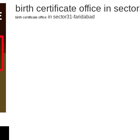
birth certificate office in sect
in sector31-faridabad
birth certificate office