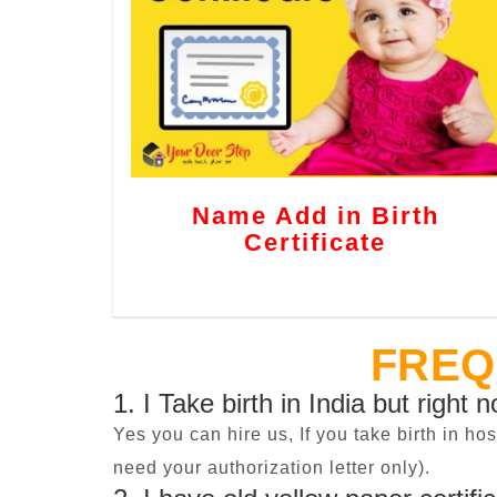
Name Add in Birth
Certificate
FREQ
1. I Take birth in India but right 
Yes you can hire us, If you take birth in ho
need your authorization letter only).