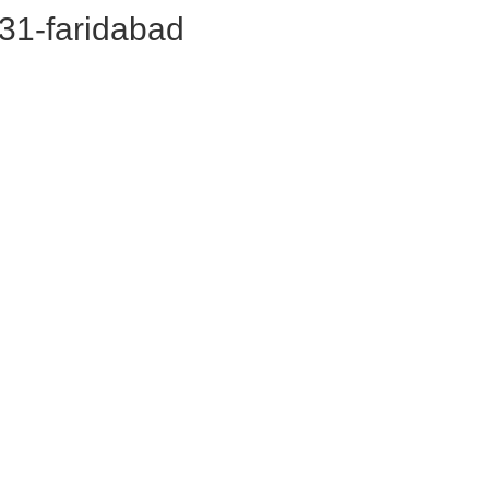
or31-faridabad