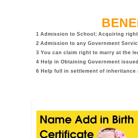
BENE
1 Admission to School; Acquiring right
2 Admission to any Government Servic
3 You can claim right to marry at the l
4 Help in Obtaining Government issued 
6 Help full in settlement of inheritance