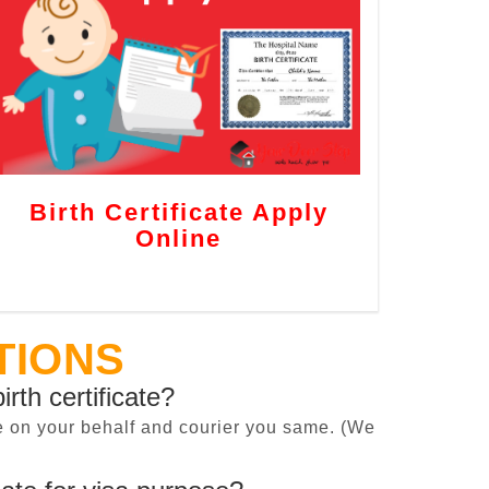
Birth Certificate Apply
Online
TIONS
irth certificate?
cate on your behalf and courier you same. (We