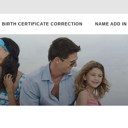
BIRTH CERTIFICATE CORRECTION
NAME ADD IN