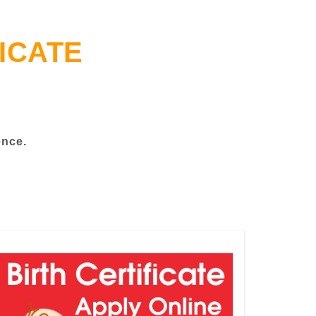
ICATE
ence.