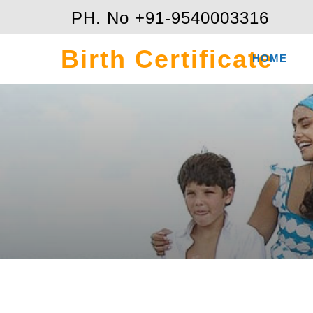
PH. No +91-9540003316
Birth Certificate
HOME