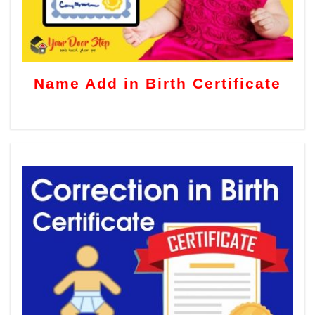
Name Add in Birth Certificate