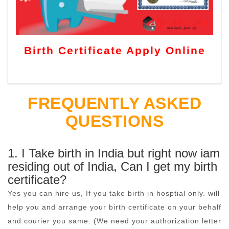
Birth Certificate Apply Online
FREQUENTLY ASKED
QUESTIONS
1. I Take birth in India but right now iam
residing out of India, Can I get my birth
certificate?
Yes you can hire us, If you take birth in hosptial only. will
help you and arrange your birth certificate on your behalf
and courier you same. (We need your authorization letter