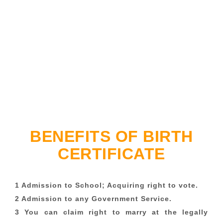
BENEFITS OF BIRTH
CERTIFICATE
1 Admission to School; Acquiring right to vote.
2 Admission to any Government Service.
3 You can claim right to marry at the legally