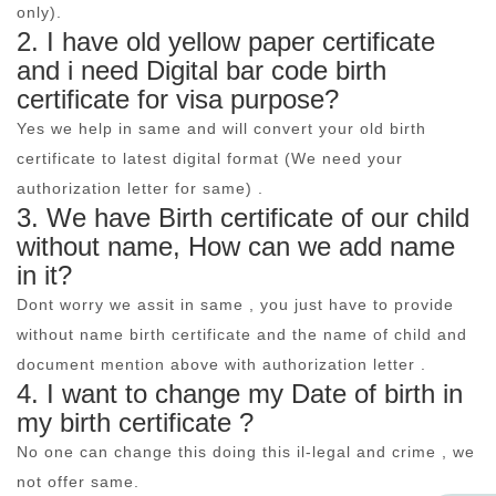
only).
2. I have old yellow paper certificate
and i need Digital bar code birth
certificate for visa purpose?
Yes we help in same and will convert your old birth
certificate to latest digital format (We need your
authorization letter for same) .
3. We have Birth certificate of our child
without name, How can we add name
in it?
Dont worry we assit in same , you just have to provide
without name birth certificate and the name of child and
document mention above with authorization letter .
4. I want to change my Date of birth in
my birth certificate ?
No one can change this doing this il-legal and crime , we
not offer same.