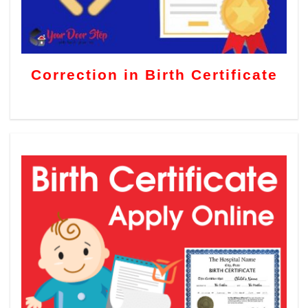
Correction in Birth Certificate