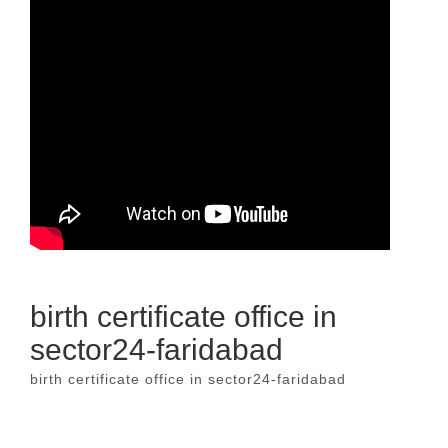
birth certificate office in
sector24-faridabad
birth certificate office in sector24-faridabad