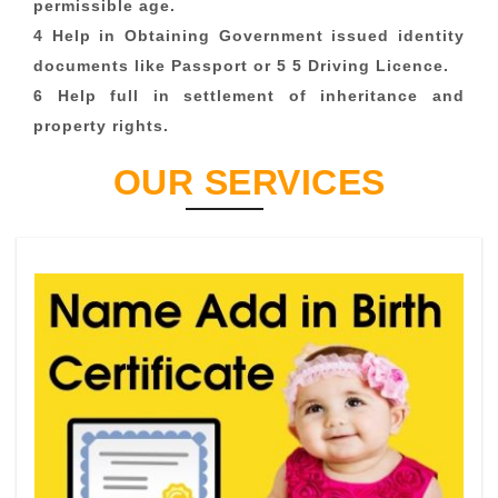
permissible age.
4 Help in Obtaining Government issued identity
documents like Passport or 5 5 Driving Licence.
6 Help full in settlement of inheritance and
property rights.
OUR SERVICES