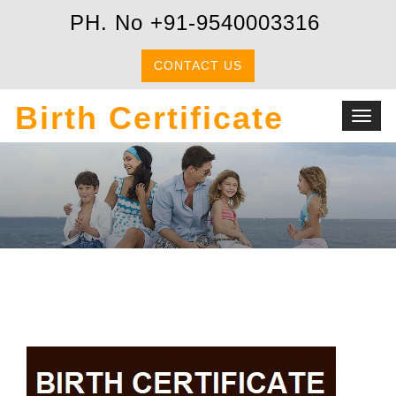
PH. No +91-9540003316
CONTACT US
Birth Certificate
Toggl
navig