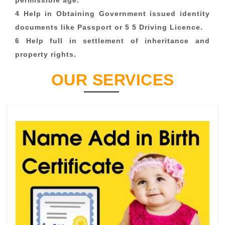
permissible age.
4 Help in Obtaining Government issued identity
documents like Passport or 5 5 Driving Licence.
6 Help full in settlement of inheritance and
property rights.
OUR SERVICES