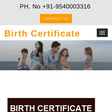
PH. No +91-9540003316
CONTACT US
Birth Certificate
Toggl
navig