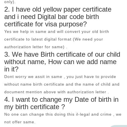
only).
2. I have old yellow paper certificate
and i need Digital bar code birth
certificate for visa purpose?
Yes we help in same and will convert your old birth
certificate to latest digital format (We need your
authorization letter for same) .
3. We have Birth certificate of our child
without name, How can we add name
in it?
Dont worry we assit in same , you just have to provide
without name birth certificate and the name of child and
document mention above with authorization letter .
4. I want to change my Date of birth in
my birth certificate ?
No one can change this doing this il-legal and crime , we
not offer same.