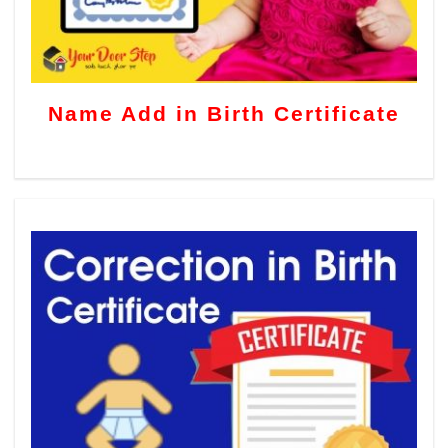
Name Add in Birth Certificate