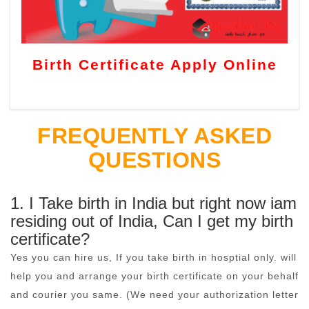
Birth Certificate Apply Online
FREQUENTLY ASKED
QUESTIONS
1. I Take birth in India but right now iam
residing out of India, Can I get my birth
certificate?
Yes you can hire us, If you take birth in hosptial only. will
help you and arrange your birth certificate on your behalf
and courier you same. (We need your authorization letter