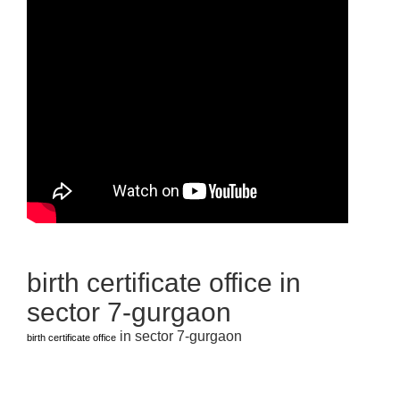
birth certificate office in
sector 7-gurgaon
in sector 7-gurgaon
birth certificate office