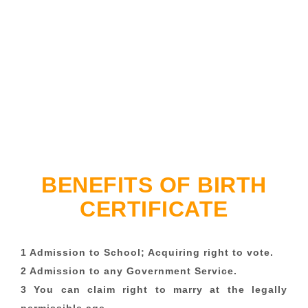
BENEFITS OF BIRTH
CERTIFICATE
1 Admission to School; Acquiring right to vote.
2 Admission to any Government Service.
3 You can claim right to marry at the legally