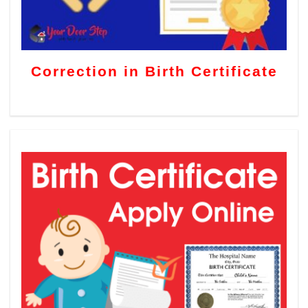
Correction in Birth Certificate