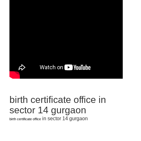
birth certificate office in
sector 14 gurgaon
in sector 14 gurgaon
birth certificate office