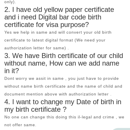
only).
2. I have old yellow paper certificate
and i need Digital bar code birth
certificate for visa purpose?
Yes we help in same and will convert your old birth
certificate to latest digital format (We need your
authorization letter for same) .
3. We have Birth certificate of our child
without name, How can we add name
in it?
Dont worry we assit in same , you just have to provide
without name birth certificate and the name of child and
document mention above with authorization letter .
4. I want to change my Date of birth in
my birth certificate ?
No one can change this doing this il-legal and crime , we
not offer same.