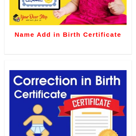
Name Add in Birth Certificate