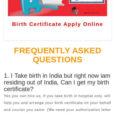
Birth Certificate Apply Online
FREQUENTLY ASKED
QUESTIONS
1. I Take birth in India but right now iam
residing out of India, Can I get my birth
certificate?
Yes you can hire us, If you take birth in hosptial only. will
help you and arrange your birth certificate on your behalf
and courier you same. (We need your authorization letter