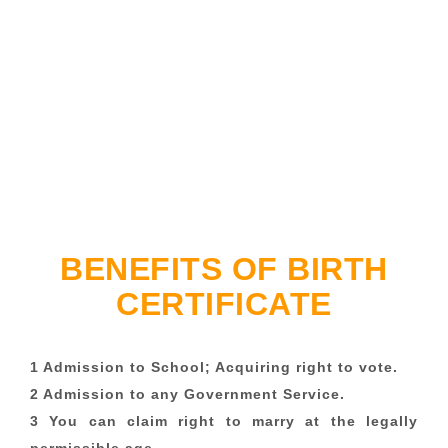
BENEFITS OF BIRTH
CERTIFICATE
1 Admission to School; Acquiring right to vote.
2 Admission to any Government Service.
3 You can claim right to marry at the legally