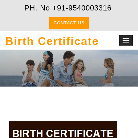
PH. No +91-9540003316
CONTACT US
Birth Certificate
Toggl
navig