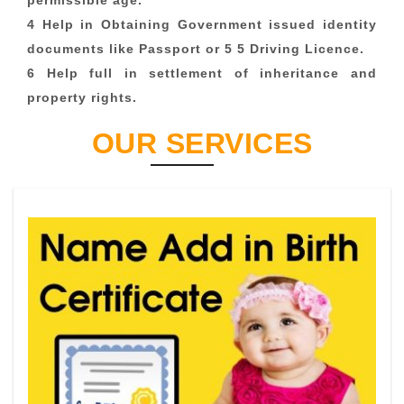
permissible age.
4 Help in Obtaining Government issued identity
documents like Passport or 5 5 Driving Licence.
6 Help full in settlement of inheritance and
property rights.
OUR SERVICES