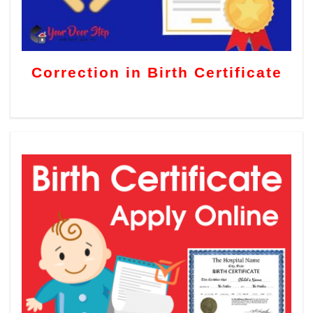
Correction in Birth Certificate