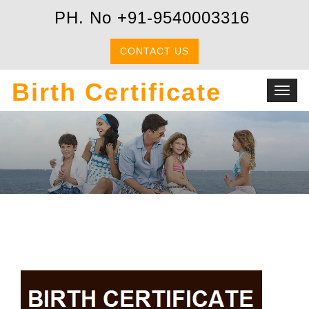
PH. No +91-9540003316
CONTACT US
Birth Certificate
Toggl
navig