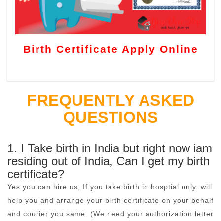
Birth Certificate Apply Online
FREQUENTLY ASKED
QUESTIONS
1. I Take birth in India but right now iam
residing out of India, Can I get my birth
certificate?
Yes you can hire us, If you take birth in hosptial only. will
help you and arrange your birth certificate on your behalf
and courier you same. (We need your authorization letter