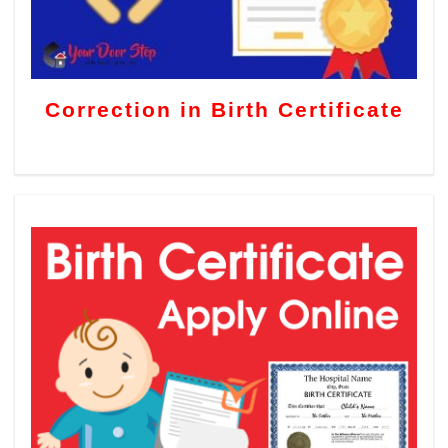
Correction in Birth Certificate