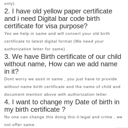
only).
2. I have old yellow paper certificate
and i need Digital bar code birth
certificate for visa purpose?
Yes we help in same and will convert your old birth
certificate to latest digital format (We need your
authorization letter for same) .
3. We have Birth certificate of our child
without name, How can we add name
in it?
Dont worry we assit in same , you just have to provide
without name birth certificate and the name of child and
document mention above with authorization letter .
4. I want to change my Date of birth in
my birth certificate ?
No one can change this doing this il-legal and crime , we
not offer same.