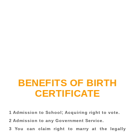
BENEFITS OF BIRTH
CERTIFICATE
1 Admission to School; Acquiring right to vote.
2 Admission to any Government Service.
3 You can claim right to marry at the legally