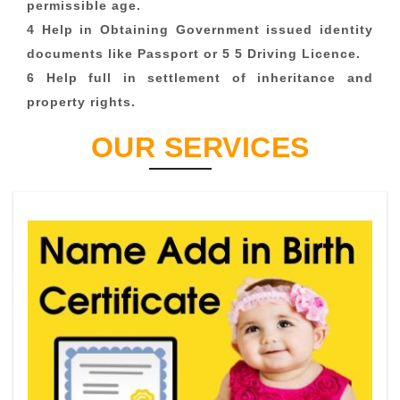
permissible age.
4 Help in Obtaining Government issued identity
documents like Passport or 5 5 Driving Licence.
6 Help full in settlement of inheritance and
property rights.
OUR SERVICES