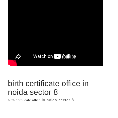
birth certificate office in
noida sector 8
in noida sector 8
birth certificate office