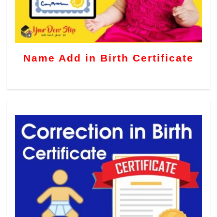
Name Add in Birth Certificate