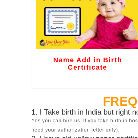
Name Add in Birth
Certificate
FREQ
1. I Take birth in India but right 
Yes you can hire us, If you take birth in ho
need your authorization letter only).