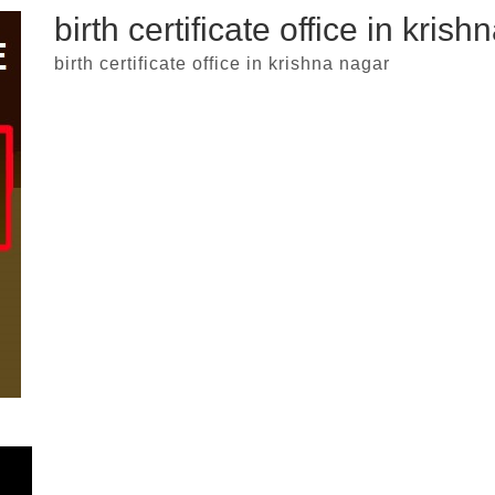
birth certificate office in kris
birth certificate office in krishna nagar