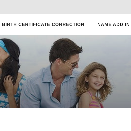
BIRTH CERTIFICATE CORRECTION
NAME ADD IN