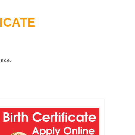
ICATE
ence.