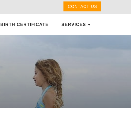
CONTACT US
 BIRTH CERTIFICATE
SERVICES