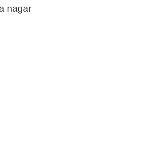
hna nagar