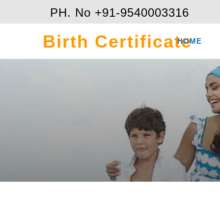
PH. No +91-9540003316
Birth Certificate
HOME