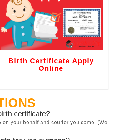
Birth Certificate Apply
Online
TIONS
irth certificate?
cate on your behalf and courier you same. (We