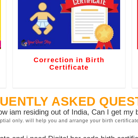
Correction in Birth
Certificate
UENTLY ASKED QUES
now iam residing out of India, Can I get my b
sptial only. will help you and arrange your birth certifi