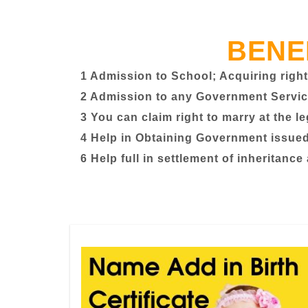
BENE
1 Admission to School; Acquiring right
2 Admission to any Government Servic
3 You can claim right to marry at the l
4 Help in Obtaining Government issued 
6 Help full in settlement of inheritance