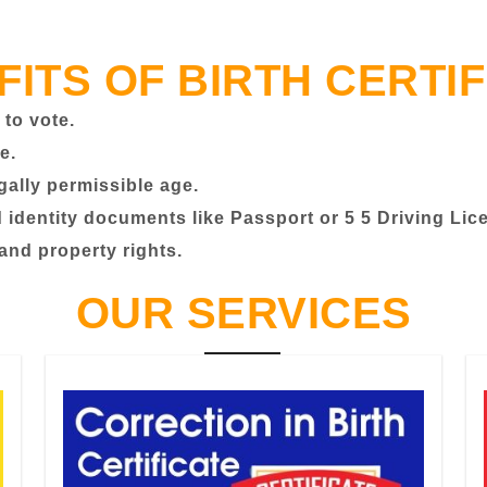
FITS OF BIRTH CERTIF
 to vote.
e.
egally permissible age.
identity documents like Passport or 5 5 Driving Lic
 and property rights.
OUR SERVICES