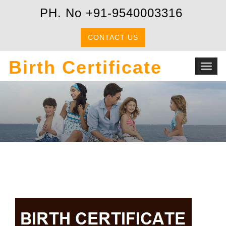
PH. No +91-9540003316
CONTACT US
Birth Certificate
Toggl
navig