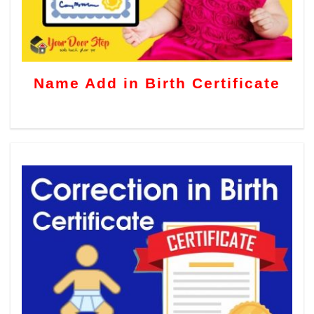
Name Add in Birth Certificate