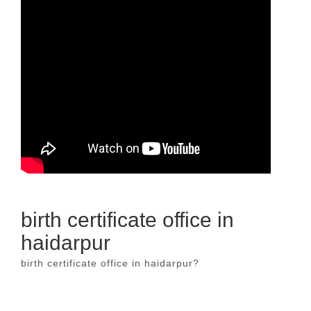
birth certificate office in
haidarpur
birth certificate office in haidarpur?