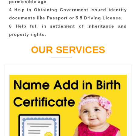
permissible age.
4 Help in Obtaining Government issued identity
documents like Passport or 5 5 Driving Licence.
6 Help full in settlement of inheritance and
property rights.
OUR SERVICES