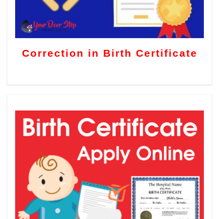
Correction in Birth Certificate