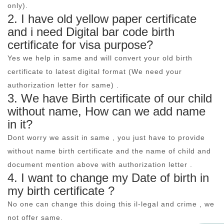
only).
2. I have old yellow paper certificate
and i need Digital bar code birth
certificate for visa purpose?
Yes we help in same and will convert your old birth
certificate to latest digital format (We need your
authorization letter for same) .
3. We have Birth certificate of our child
without name, How can we add name
in it?
Dont worry we assit in same , you just have to provide
without name birth certificate and the name of child and
document mention above with authorization letter .
4. I want to change my Date of birth in
my birth certificate ?
No one can change this doing this il-legal and crime , we
not offer same.