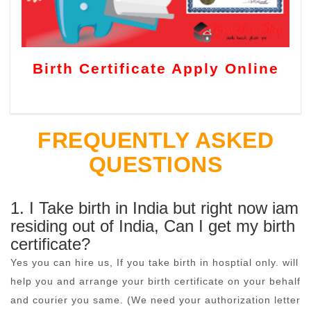
Birth Certificate Apply Online
FREQUENTLY ASKED
QUESTIONS
1. I Take birth in India but right now iam
residing out of India, Can I get my birth
certificate?
Yes you can hire us, If you take birth in hosptial only. will
help you and arrange your birth certificate on your behalf
and courier you same. (We need your authorization letter