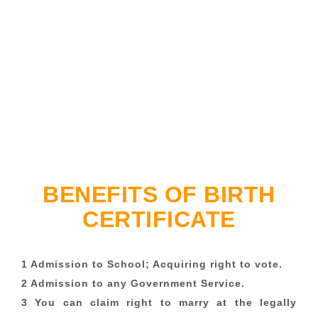
BENEFITS OF BIRTH
CERTIFICATE
1 Admission to School; Acquiring right to vote.
2 Admission to any Government Service.
3 You can claim right to marry at the legally