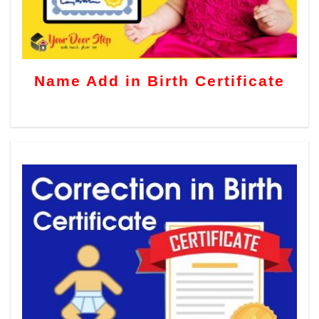
Name Add in Birth Certificate