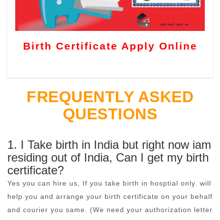
Birth Certificate Apply Online
FREQUENTLY ASKED
QUESTIONS
1. I Take birth in India but right now iam
residing out of India, Can I get my birth
certificate?
Yes you can hire us, If you take birth in hosptial only. will
help you and arrange your birth certificate on your behalf
and courier you same. (We need your authorization letter