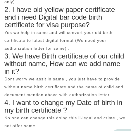
only).
2. I have old yellow paper certificate
and i need Digital bar code birth
certificate for visa purpose?
Yes we help in same and will convert your old birth
certificate to latest digital format (We need your
authorization letter for same) .
3. We have Birth certificate of our child
without name, How can we add name
in it?
Dont worry we assit in same , you just have to provide
without name birth certificate and the name of child and
document mention above with authorization letter .
4. I want to change my Date of birth in
my birth certificate ?
No one can change this doing this il-legal and crime , we
not offer same.