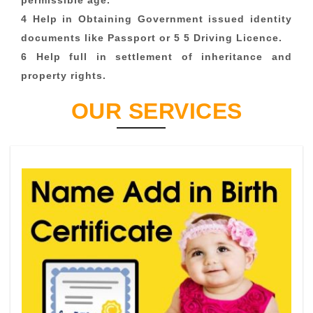
permissible age.
4 Help in Obtaining Government issued identity
documents like Passport or 5 5 Driving Licence.
6 Help full in settlement of inheritance and
property rights.
OUR SERVICES