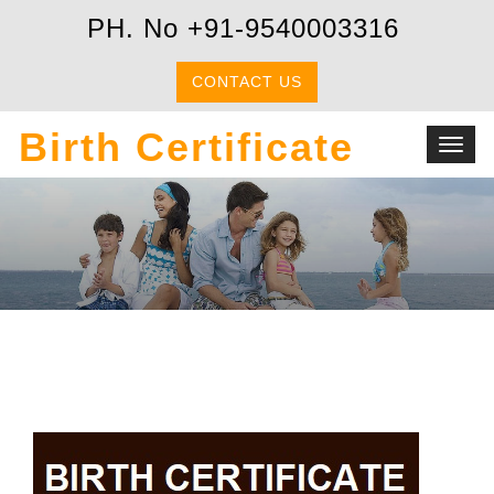
PH. No +91-9540003316
CONTACT US
Birth Certificate
Toggl
navig