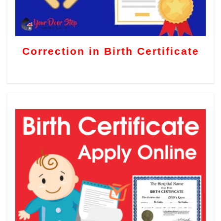
Correction in Birth Certificate