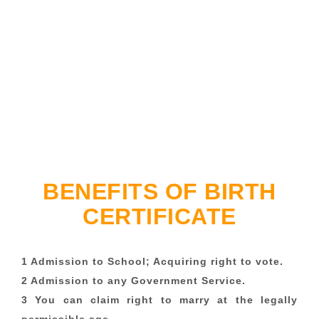
BENEFITS OF BIRTH
CERTIFICATE
1 Admission to School; Acquiring right to vote.
2 Admission to any Government Service.
3 You can claim right to marry at the legally