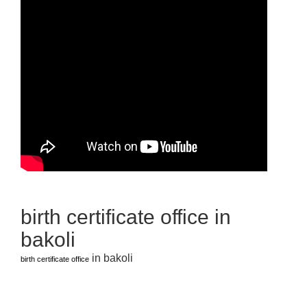
birth certificate office in
bakoli
in bakoli
birth certificate office