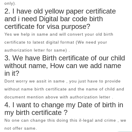
only).
2. I have old yellow paper certificate
and i need Digital bar code birth
certificate for visa purpose?
Yes we help in same and will convert your old birth
certificate to latest digital format (We need your
authorization letter for same) .
3. We have Birth certificate of our child
without name, How can we add name
in it?
Dont worry we assit in same , you just have to provide
without name birth certificate and the name of child and
document mention above with authorization letter .
4. I want to change my Date of birth in
my birth certificate ?
No one can change this doing this il-legal and crime , we
not offer same.