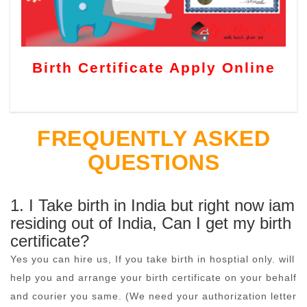
Birth Certificate Apply Online
FREQUENTLY ASKED
QUESTIONS
1. I Take birth in India but right now iam
residing out of India, Can I get my birth
certificate?
Yes you can hire us, If you take birth in hosptial only. will
help you and arrange your birth certificate on your behalf
and courier you same. (We need your authorization letter