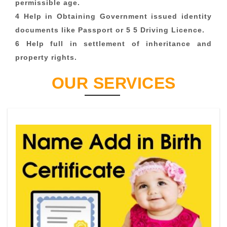
permissible age.
4 Help in Obtaining Government issued identity
documents like Passport or 5 5 Driving Licence.
6 Help full in settlement of inheritance and
property rights.
OUR SERVICES