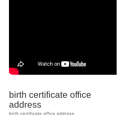
birth certificate office
address
birth certificate office address