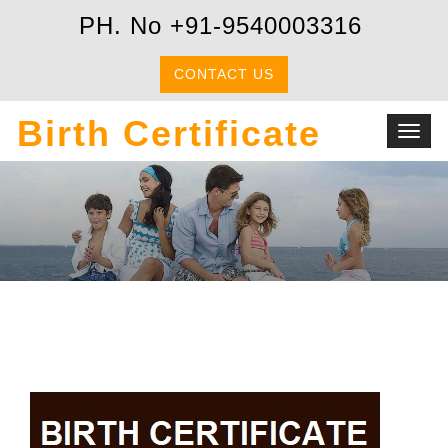
PH. No +91-9540003316
CONTACT US
Birth Certificate
Toggl
navig