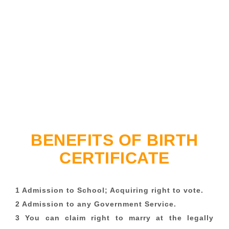
BENEFITS OF BIRTH
CERTIFICATE
1 Admission to School; Acquiring right to vote.
2 Admission to any Government Service.
3 You can claim right to marry at the legally