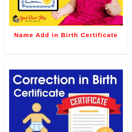
Name Add in Birth Certificate