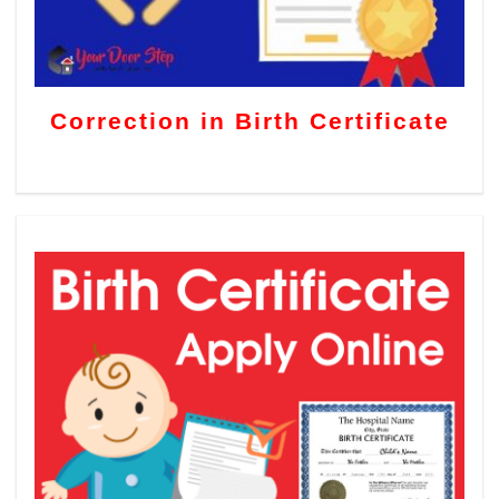
Correction in Birth Certificate