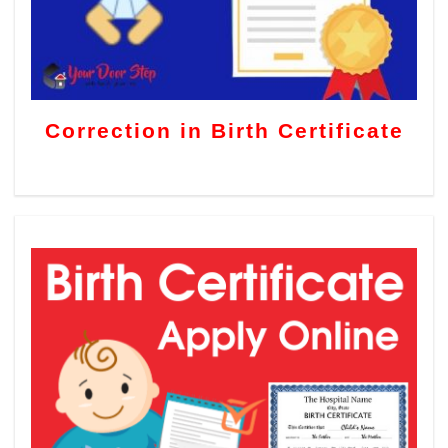
Correction in Birth Certificate