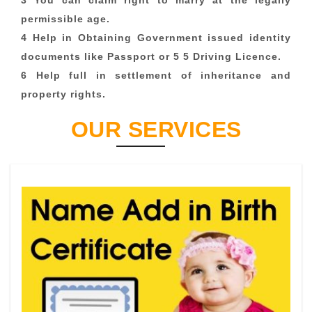
3 You can claim right to marry at the legally
permissible age.
4 Help in Obtaining Government issued identity
documents like Passport or 5 5 Driving Licence.
6 Help full in settlement of inheritance and
property rights.
OUR SERVICES