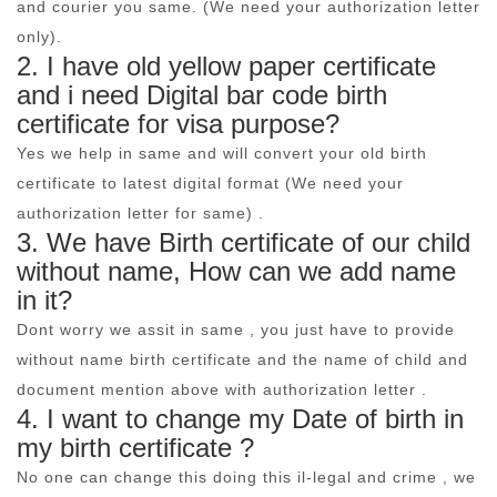
and courier you same. (We need your authorization letter
only).
2. I have old yellow paper certificate
and i need Digital bar code birth
certificate for visa purpose?
Yes we help in same and will convert your old birth
certificate to latest digital format (We need your
authorization letter for same) .
3. We have Birth certificate of our child
without name, How can we add name
in it?
Dont worry we assit in same , you just have to provide
without name birth certificate and the name of child and
document mention above with authorization letter .
4. I want to change my Date of birth in
my birth certificate ?
No one can change this doing this il-legal and crime , we