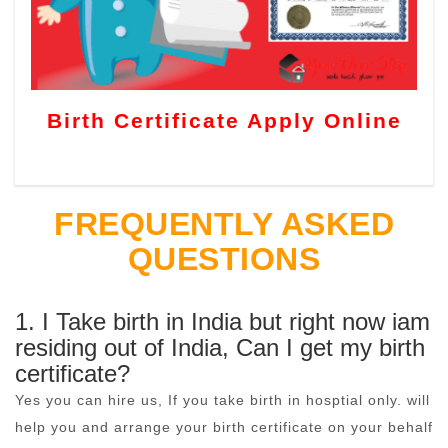
Birth Certificate Apply Online
FREQUENTLY ASKED
QUESTIONS
1. I Take birth in India but right now iam
residing out of India, Can I get my birth
certificate?
Yes you can hire us, If you take birth in hosptial only. will
help you and arrange your birth certificate on your behalf