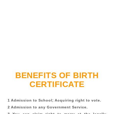
BENEFITS OF BIRTH
CERTIFICATE
1 Admission to School; Acquiring right to vote.
2 Admission to any Government Service.