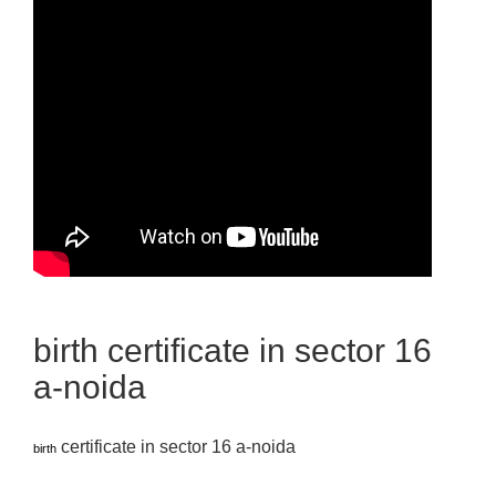
birth certificate in sector 16
a-noida
certificate in sector 16 a-noida
birth