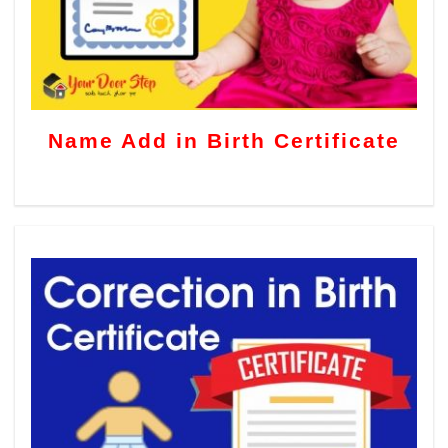
Name Add in Birth Certificate