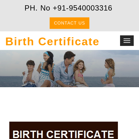
PH. No +91-9540003316
CONTACT US
Birth Certificate
Toggl
navig