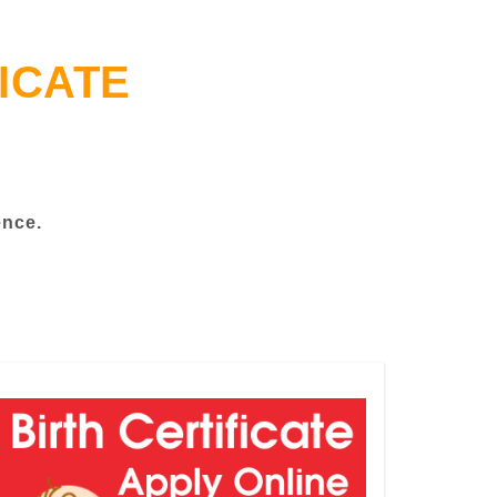
ICATE
ence.