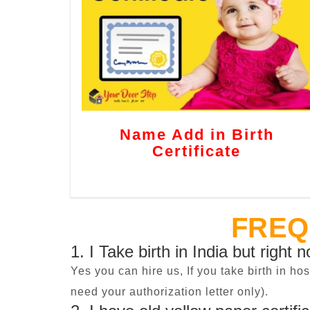
Name Add in Birth
Certificate
FREQ
1. I Take birth in India but right 
Yes you can hire us, If you take birth in ho
need your authorization letter only).