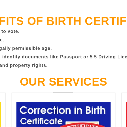
FITS OF BIRTH CERTIF
 to vote.
e.
egally permissible age.
identity documents like Passport or 5 5 Driving Lic
 and property rights.
OUR SERVICES