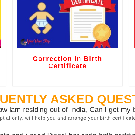
Correction in Birth
Certificate
UENTLY ASKED QUES
now iam residing out of India, Can I get my b
sptial only. will help you and arrange your birth certifi