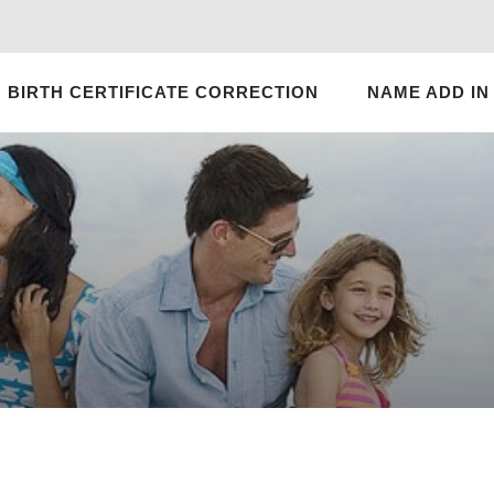
BIRTH CERTIFICATE CORRECTION
NAME ADD IN