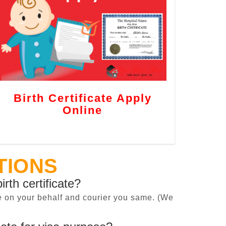
Birth Certificate Apply
Online
TIONS
irth certificate?
cate on your behalf and courier you same. (We