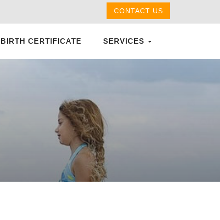
CONTACT US
 BIRTH CERTIFICATE
SERVICES