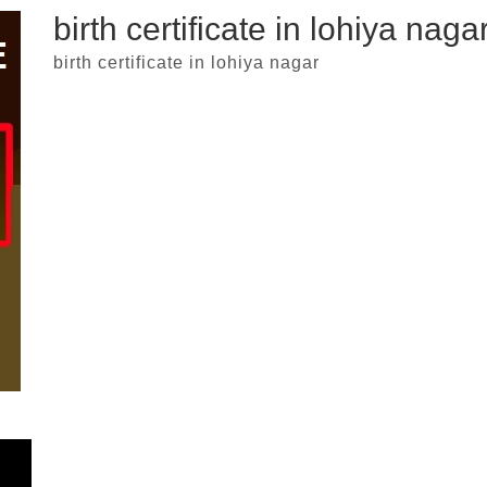
birth certificate in lohiya naga
birth certificate in lohiya nagar