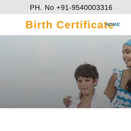
PH. No +91-9540003316
Birth Certificate
HOME