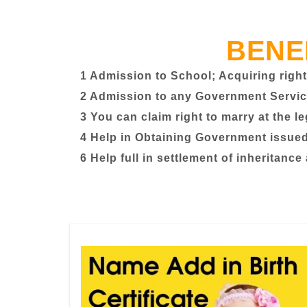
BENE
1 Admission to School; Acquiring right
2 Admission to any Government Servic
3 You can claim right to marry at the l
4 Help in Obtaining Government issued 
6 Help full in settlement of inheritance